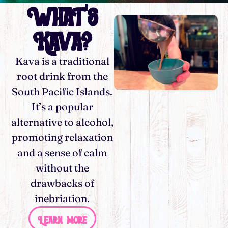
What's
Kava?
Kava is a traditional
root drink from the
South Pacific Islands.
It’s a popular
alternative to alcohol,
promoting relaxation
and a sense of calm
without the
drawbacks of
inebriation.
Learn more