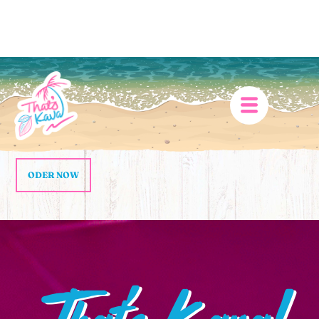
ODER NOW