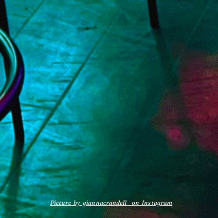
Picture by giannacrandell_ on Instagram